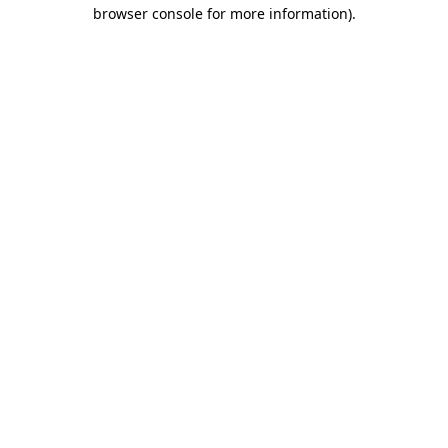
browser console for more information).