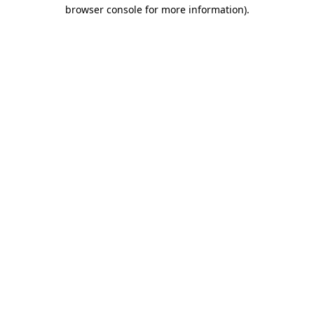
browser console for more information).